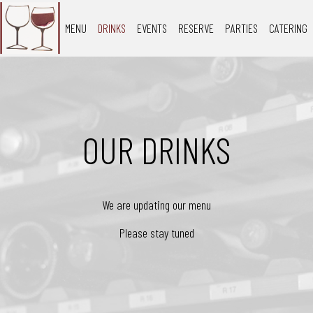
MENU
DRINKS
EVENTS
RESERVE
PARTIES
CATERING
OUR DRINKS
We are updating our menu
Please stay tuned